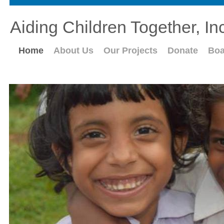
Aiding Children Together, In
Home
About Us
Our Projects
Donate
Boa