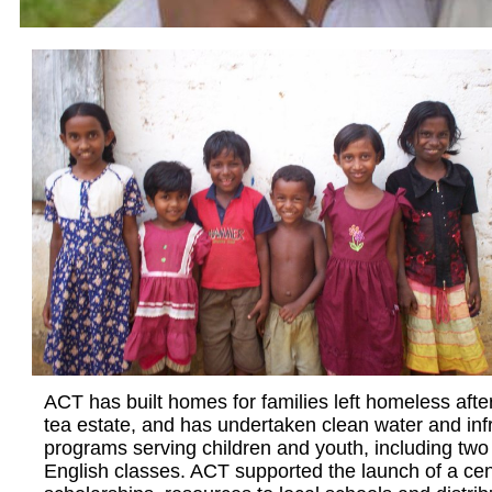
ACT has built homes for families left homeless afte
tea estate, and has undertaken clean water and inf
programs serving children and youth, including two 
English classes. ACT ​supported the launch of a ce