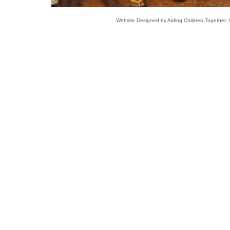
Website Designed
by Aiding Children Together