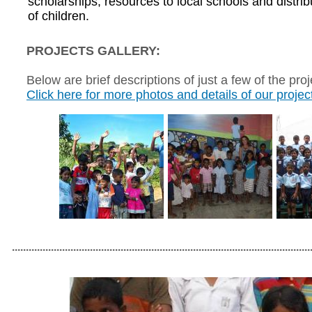
scholarships, resources to local schools and distr
of children.
PROJECTS GALLERY:
Below are brief descriptions of just a few of the pro
Click here for more photos and details of our projec
...........................................................................................................